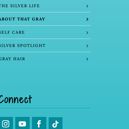
THE SILVER LIFE
ABOUT THAT GRAY
SELF CARE
SILVER SPOTLIGHT
GRAY HAIR
Connect