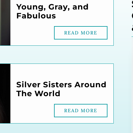
Young, Gray, and
Fabulous
READ MORE
Silver Sisters Around
The World
READ MORE