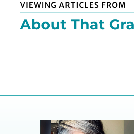
VIEWING ARTICLES FROM
About That Gr