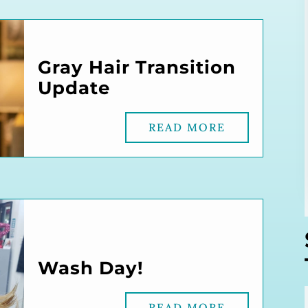
Gray Hair Transition
Update
READ MORE
Wash Day!
READ MORE