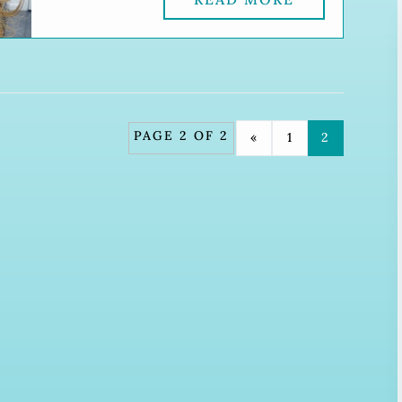
PAGE 2 OF 2
«
1
2