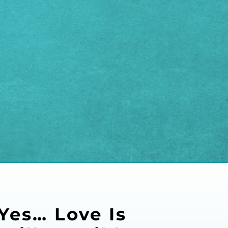
Yes… Love Is