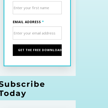
EMAIL ADDRESS
*
Subscribe
Today