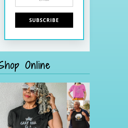
Shop Online