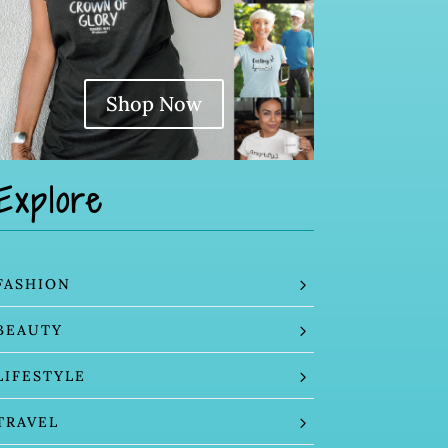
Shop Now
Explore
FASHION
BEAUTY
LIFESTYLE
TRAVEL