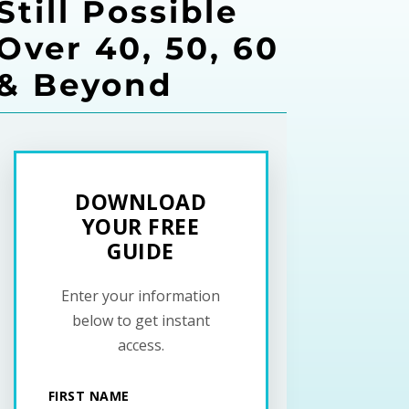
Still Possible
Over 40, 50, 60
& Beyond
DOWNLOAD
YOUR FREE
GUIDE
Enter your information
below to get instant
access.
FIRST NAME