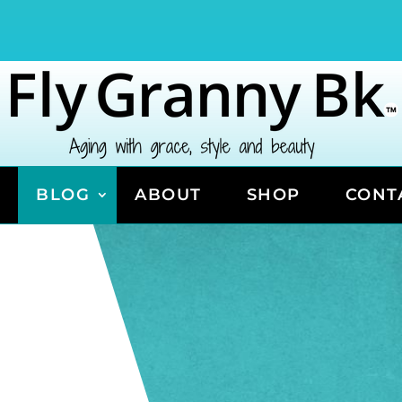
BLOG
ABOUT
SHOP
CONT