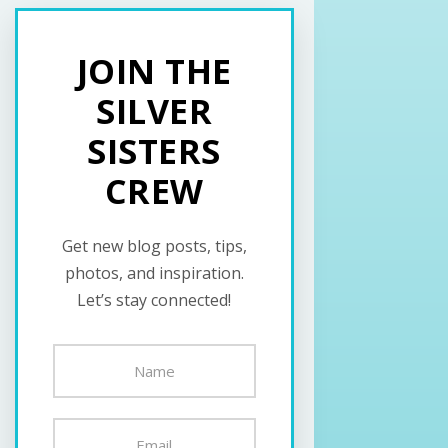
JOIN THE
SILVER
SISTERS
CREW
Get new blog posts, tips,
photos, and inspiration.
Let’s stay connected!