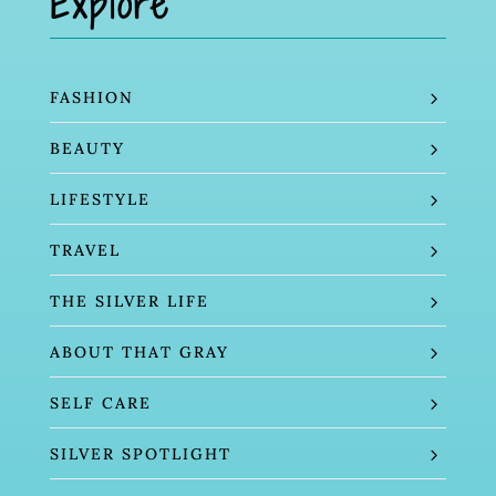
Explore
FASHION
BEAUTY
LIFESTYLE
TRAVEL
THE SILVER LIFE
ABOUT THAT GRAY
SELF CARE
SILVER SPOTLIGHT