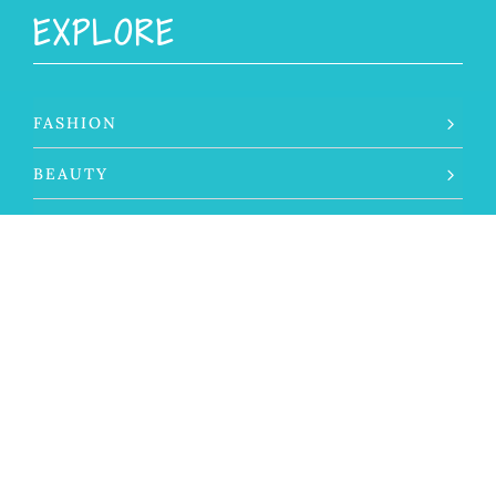
EXPLORE
FASHION
BEAUTY
LIFESTYLE
TRAVEL
THE SILVER LIFE
ABOUT THAT GRAY
SELF CARE
SILVER SPOTLIGHT