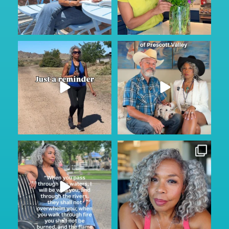
Keep looking on the bright
Prescott...where? They said
side…
...
nothing ever happens
...
116
11
108
15
Sunday Service.
Thinking of simpler Instagram
He is always with us through
...
days when posting
...
145
15
157
24