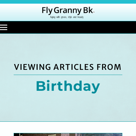
VIEWING ARTICLES FROM
Birthday