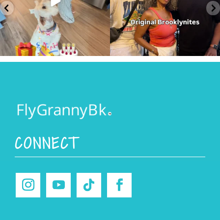
CONNECT