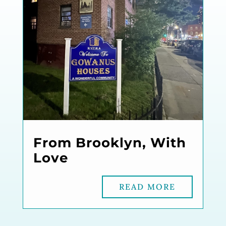
From Brooklyn, With
Love
READ MORE