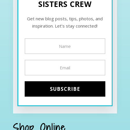
SISTERS CREW
Get new blog posts, tips, photos, and
inspiration. Let’s stay connected!
Shop Online