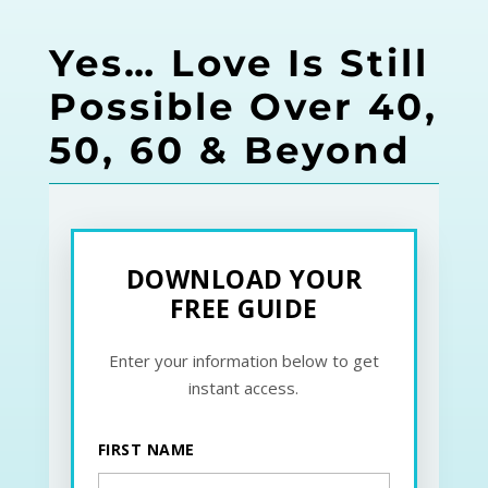
Yes… Love Is Still
Possible Over 40,
50, 60 & Beyond
DOWNLOAD YOUR
FREE GUIDE
Enter your information below to get
instant access.
FIRST NAME