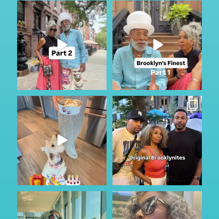
Part 2
I was in Brooklyn for a few and
caught up with the
...
If you missed it, check out part
201
28
one
...
126
17
My Furry friend Rocky is 10 years
I just happen to be in town for
old today!!!
...
the annual Block
...
40
7
361
59
Got to do a little sightseeing and
No other audio needed…
enjoy the
...
Staying in Park Slope
...
49
2
88
6