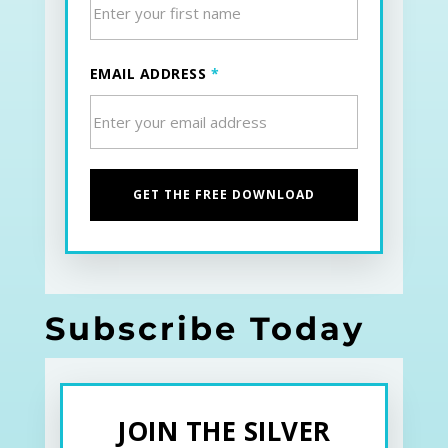
EMAIL ADDRESS
*
Subscribe Today
JOIN THE SILVER