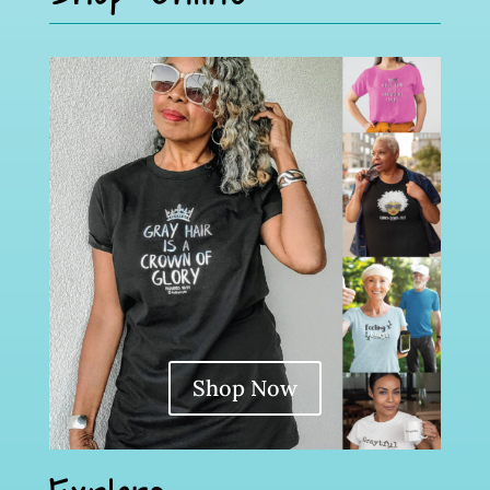
Shop Now