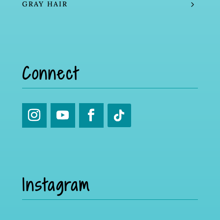
GRAY HAIR
Connect
Instagram