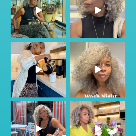
#ad
Just Wild.
Most families don’t talk about
...
care until
...
164
13
76
1
Sunday Service.
#AD
Some conversations are hard to
God is constant. Our very
...
start.
...
58
6
63
6