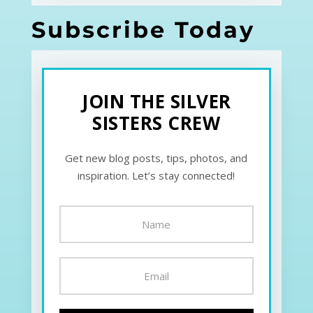
Subscribe Today
JOIN THE SILVER
SISTERS CREW
Get new blog posts, tips, photos, and
inspiration. Let’s stay connected!