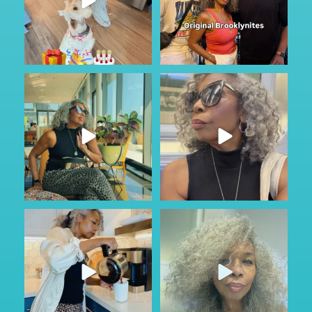
Got to do a little sightseeing and
No other audio needed…
enjoy the
...
Staying in Park Slope
...
46
2
88
6
#ad
Just Wild.
Most families don’t talk about
...
care until
...
162
13
73
1