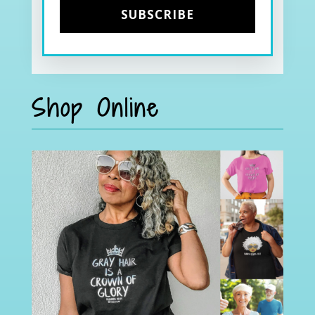
Shop Online