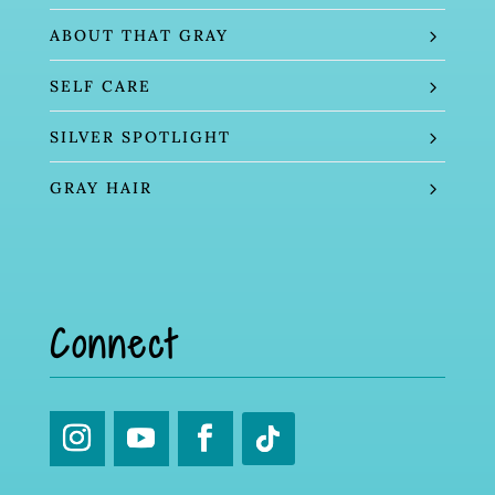
ABOUT THAT GRAY
SELF CARE
SILVER SPOTLIGHT
GRAY HAIR
Connect