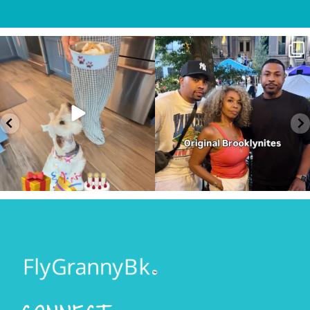
ght
My Furry friend Rocky is 10 years old
I just happen to be in town for t
today!!!
...
annual Block
...
36
7
348
59