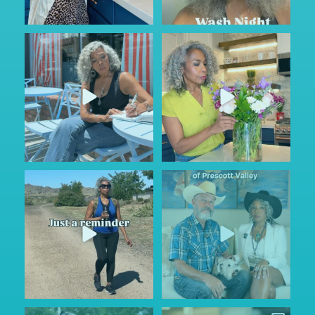
Sunday Service.
#AD
Some conversations are hard to
God is constant. Our very
...
start.
...
56
4
63
6
Keep looking on the bright
Prescott...where? They said
side…
...
nothing ever happens
...
115
11
107
15