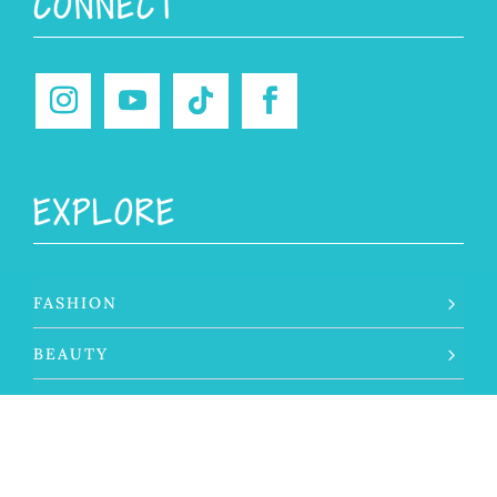
CONNECT
EXPLORE
FASHION
BEAUTY
LIFESTYLE
TRAVEL