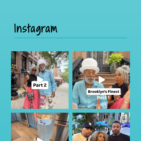
Instagram
Part 2
I was in Brooklyn for a few and
caught up with the
...
If you missed it, check out part
110
15
one
...
48
8
My Furry friend Rocky is 10 years
I just happen to be in town for
old today!!!
...
the annual Block
...
36
7
348
59