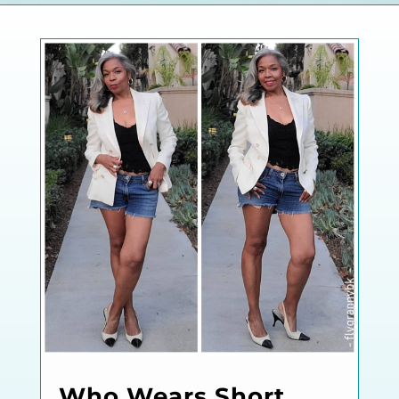
Who Wears Short