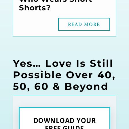
Shorts?
READ MORE
Yes… Love Is Still
Possible Over 40,
50, 60 & Beyond
DOWNLOAD YOUR
FREE GUIDE