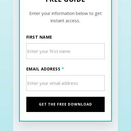
Enter your information below to get
instant access.
FIRST NAME
EMAIL ADDRESS
*