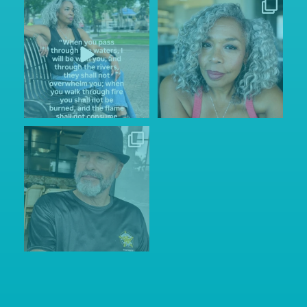
Sunday Service.
Thinking of simpler Instagram
He is always with us through
...
days when posting
...
144
15
157
24
Wishing my husband Dave the
happiest of
...
155
34