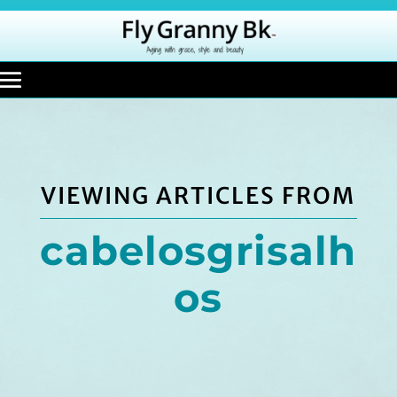
VIEWING ARTICLES FROM
cabelosgrisalh
os