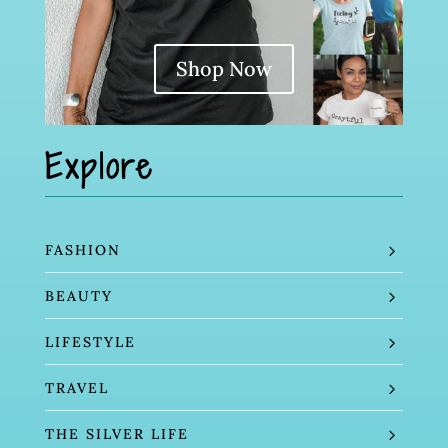
Shop Now
Explore
FASHION
BEAUTY
LIFESTYLE
TRAVEL
THE SILVER LIFE