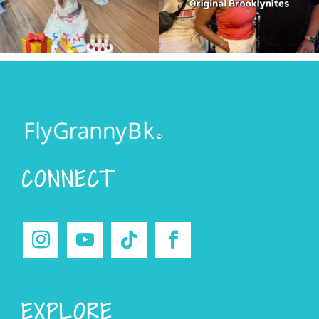
CONNECT
EXPLORE