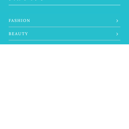
FASHION
BEAUTY
LIFESTYLE
TRAVEL
THE SILVER LIFE
ABOUT THAT GRAY
SELF CARE
SILVER SPOTLIGHT
GRAY HAIR