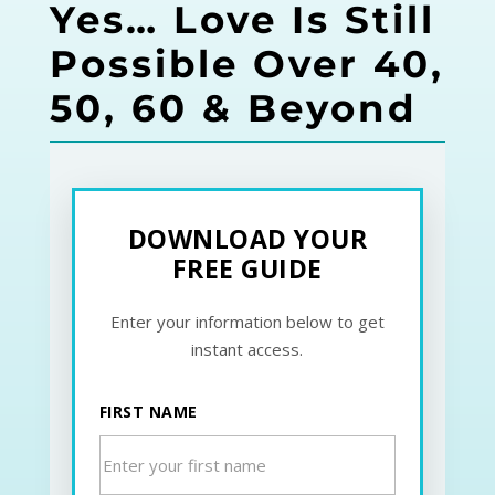
Yes… Love Is Still
Possible Over 40,
50, 60 & Beyond
DOWNLOAD YOUR
FREE GUIDE
Enter your information below to get
instant access.
FIRST NAME