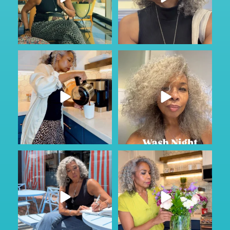
#ad
Just Wild.
Most families don’t talk about
...
care until
...
164
13
76
1
Sunday Service.
#AD
Some conversations are hard to
God is constant. Our very
...
start.
...
58
6
63
6