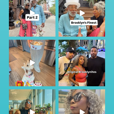
If you missed it, check out part
201
28
one
...
126
17
My Furry friend Rocky is 10 years
I just happen to be in town for
old today!!!
...
the annual Block
...
40
7
361
59
Got to do a little sightseeing and
No other audio needed…
enjoy the
...
Staying in Park Slope
...
49
2
88
6