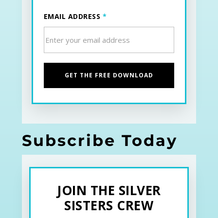
EMAIL ADDRESS
*
Subscribe Today
JOIN THE SILVER
SISTERS CREW