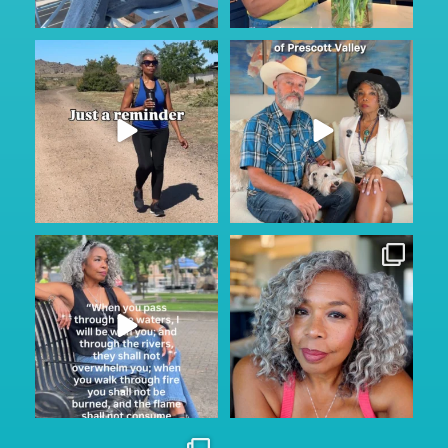
Keep looking on the bright
Prescott...where? They said
side…
...
nothing ever happens
...
116
11
108
15
Sunday Service.
Thinking of simpler Instagram
He is always with us through
...
days when posting
...
145
15
157
24
Wishing my husband Dave the