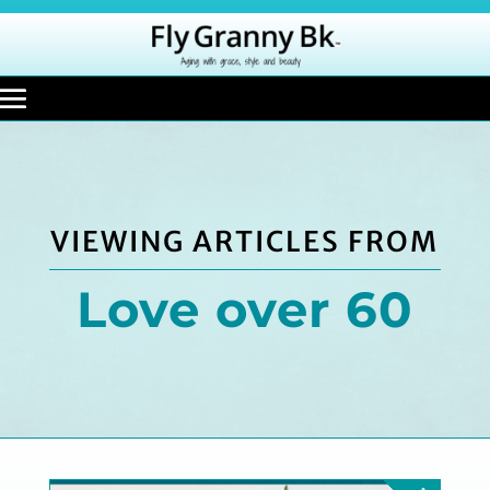
VIEWING ARTICLES FROM
Love over 60