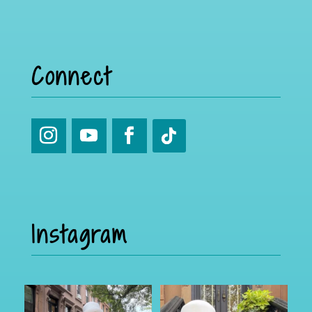
Connect
Instagram
Part 2
I was in Brooklyn for a few and
caught up with the
...