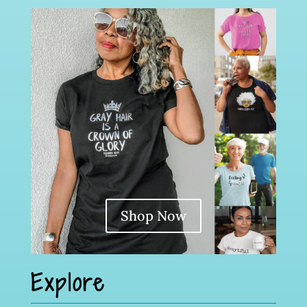
Shop Now
Explore