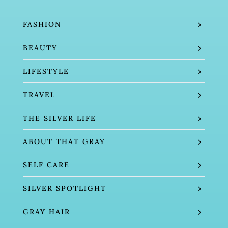
FASHION
BEAUTY
LIFESTYLE
TRAVEL
THE SILVER LIFE
ABOUT THAT GRAY
SELF CARE
SILVER SPOTLIGHT
GRAY HAIR