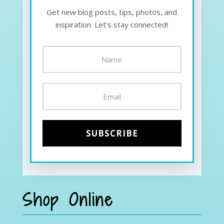
Get new blog posts, tips, photos, and
inspiration. Let’s stay connected!
Shop Online