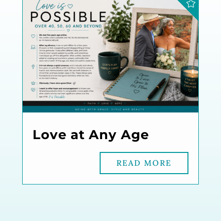
Love at Any Age
READ MORE