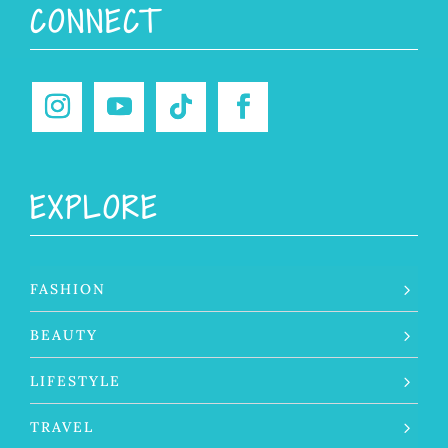
Sunday Service.
Thinking of simpler Instagram
He is always with us through
...
days when posting
...
144
15
157
24
Wishing my husband Dave the
happiest of
...
155
34