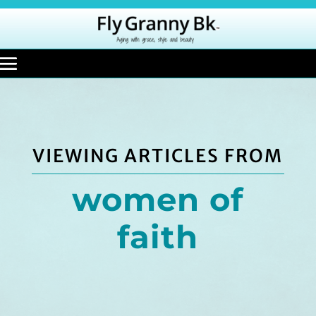
VIEWING ARTICLES FROM
women of
faith