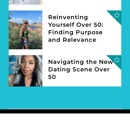
CONNECT
EXPLORE
FASHION
BEAUTY
LIFESTYLE
TRAVEL