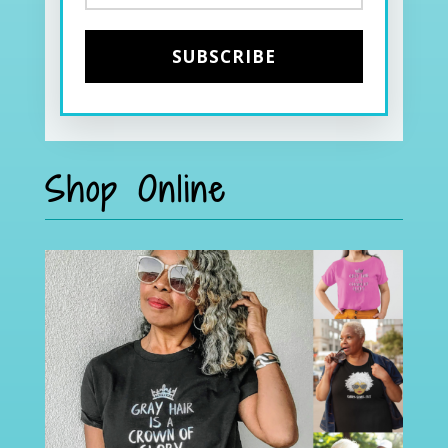
Shop Online