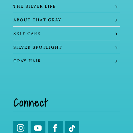
THE SILVER LIFE
ABOUT THAT GRAY
SELF CARE
SILVER SPOTLIGHT
GRAY HAIR
Connect