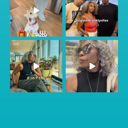
Got to do a little sightseeing and
No other audio needed…
enjoy the
...
Staying in Park Slope
...
47
2
88
6
#ad
Just Wild.
Most families don’t talk about
...
care until
...
163
13
74
1