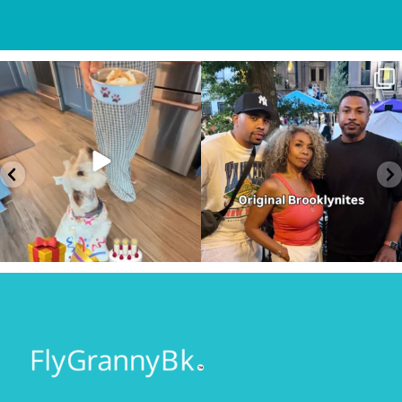
Sunday Service.
#AD
Some conversations are hard to
God is constant. Our very
...
start.
...
57
5
63
6
Keep looking on the bright
Prescott...where? They said
side…
...
nothing ever happens
...
116
11
107
15