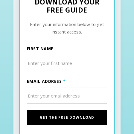
DOWNLOAD YOUR
FREE GUIDE
Enter your information below to get
instant access.
FIRST NAME
EMAIL ADDRESS
*