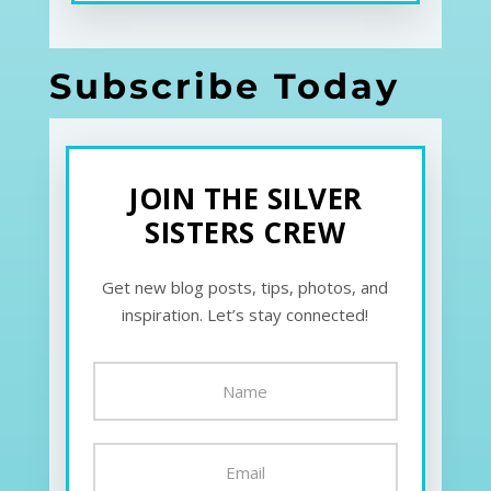
Subscribe Today
JOIN THE SILVER
SISTERS CREW
Get new blog posts, tips, photos, and
inspiration. Let’s stay connected!