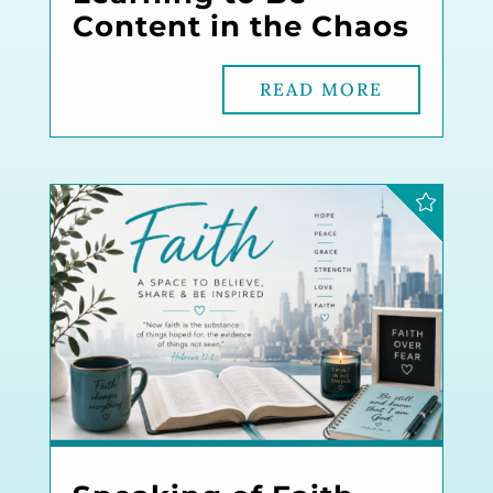
Content in the Chaos
READ MORE