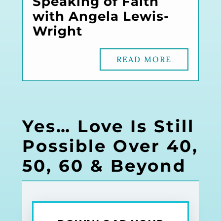
Speaking of Faith
with Angela Lewis-
Wright
READ MORE
Yes… Love Is Still
Possible Over 40,
50, 60 & Beyond