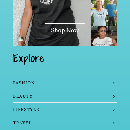
Shop Now
Explore
FASHION
BEAUTY
LIFESTYLE
TRAVEL