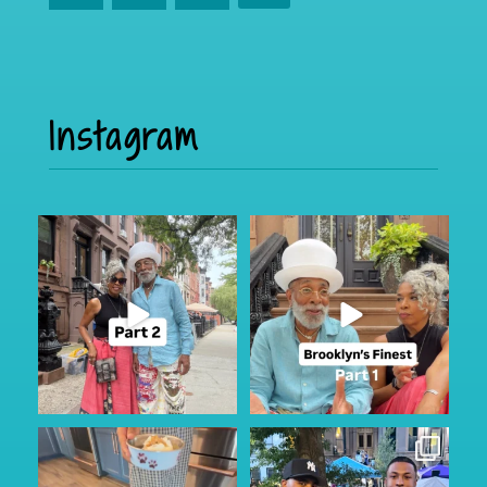
Instagram
Part 2
I was in Brooklyn for a few and
caught up with the
...
If you missed it, check out part
172
24
one
...
92
15
My Furry friend Rocky is 10 years
I just happen to be in town for
old today!!!
...
the annual Block
...
38
7
351
59