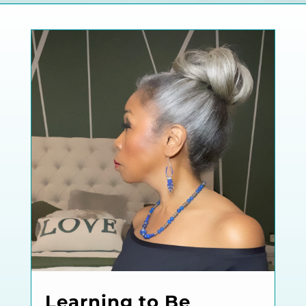
Learning to Be